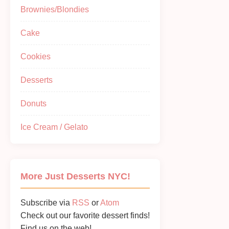
Brownies/Blondies
Cake
Cookies
Desserts
Donuts
Ice Cream / Gelato
More Just Desserts NYC!
Subscribe via
RSS
or
Atom
Check out our favorite dessert finds!
Find us on the web!