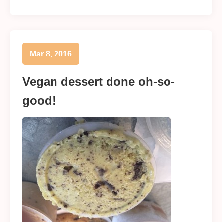
Mar 8, 2016
Vegan dessert done oh-so-
good!